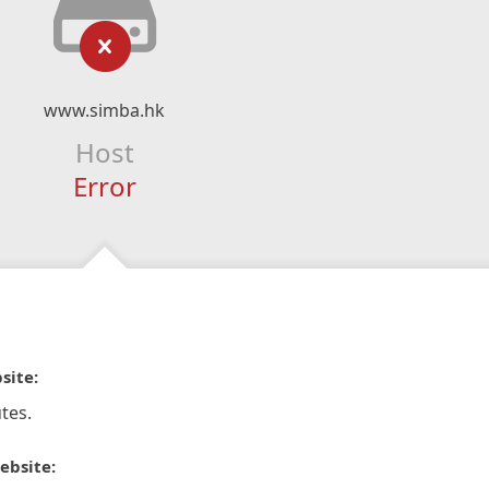
www.simba.hk
Host
Error
site:
tes.
ebsite: