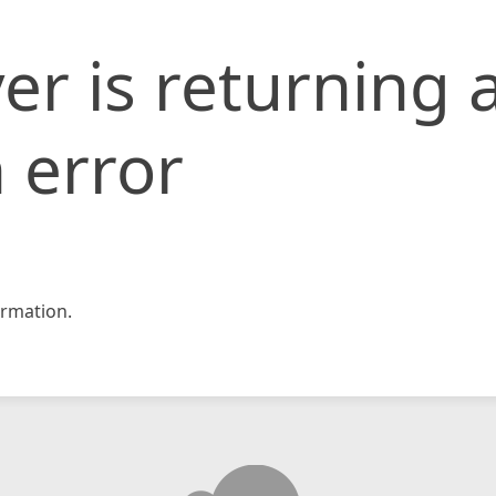
er is returning 
 error
rmation.